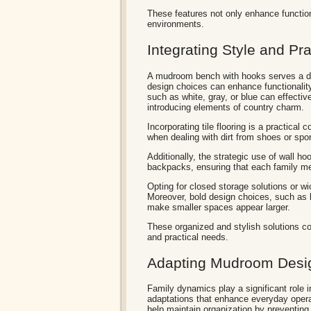
These features not only enhance functiona
environments.
Integrating Style and Pra
A mudroom bench with hooks serves a dua
design choices can enhance functionality
such as white, gray, or blue can effecti
introducing elements of country charm.
Incorporating tile flooring is a practical c
when dealing with dirt from shoes or spo
Additionally, the strategic use of wall 
backpacks, ensuring that each family m
Opting for closed storage solutions or w
Moreover, bold design choices, such as b
make smaller spaces appear larger.
These organized and stylish solutions co
and practical needs.
Adapting Mudroom Desig
Family dynamics play a significant role i
adaptations that enhance everyday opera
help maintain organization by preventin