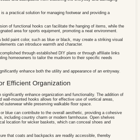
 is a practical solution for managing footwear and providing a
sion of functional hooks can facilitate the hanging of items, while the
ignated area for sports equipment, promoting a neat environment.
bold paint color, such as blue or black, may create a striking visual
elements can introduce warmth and character.
omplished through established DIY plans or through affiliate links
ling homeowners to tailor the mudroom to their specific needs
nificantly enhance both the utility and appearance of an entryway.
or Efficient Organization
 significantly enhance organization and functionality. The addition of
ed wall-mounted hooks allows for effective use of vertical areas,
and outerwear while preserving walkable floor space.
 or blue can contribute to the overall aesthetic, providing a cohesive
yles, including country charm or modern farmhouse. Open shelves
cal location for wicker baskets, which can conceal shoes and
sure that coats and backpacks are readily accessible, thereby