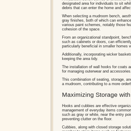
designated area for individuals to sit wh
debris that can enter the home and affect
When selecting a mudroom bench, aesthet
gray finishes, both of which can enhanc
various paint schemes, notably those feat
cohesion of the space.
From an organizational standpoint, benc
such as cabinets or doors, can efficien
particularly beneficial in smaller homes 
Additionally, incorporating wicker basket
keeping the area tidy.
The installation of wall hooks for coats 
for managing outerwear and accessories
This combination of seating, storage, and
a mudroom, contributing to a more order
Maximizing Storage wit
Hooks and cubbies are effective organiz
management of everyday items commonly 
such as gray or white, near the entry poi
preventing clutter on the floor.
Cubbies, along with closed storage solut