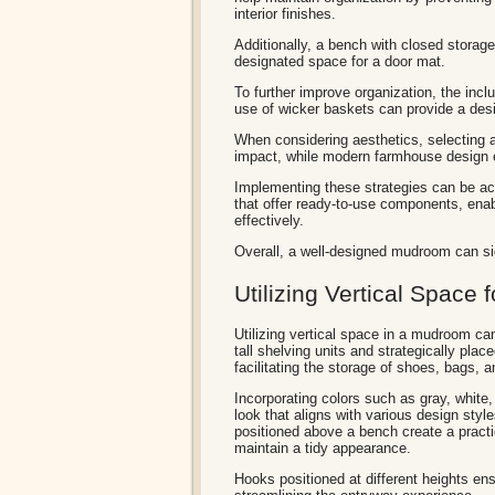
interior finishes.
Additionally, a bench with closed storage
designated space for a door mat.
To further improve organization, the inclu
use of wicker baskets can provide a des
When considering aesthetics, selecting a 
impact, while modern farmhouse design 
Implementing these strategies can be acc
that offer ready-to-use components, enab
effectively.
Overall, a well-designed mudroom can sig
Utilizing Vertical Space f
Utilizing vertical space in a mudroom can
tall shelving units and strategically plac
facilitating the storage of shoes, bags, 
Incorporating colors such as gray, white,
look that aligns with various design st
positioned above a bench create a practi
maintain a tidy appearance.
Hooks positioned at different heights en