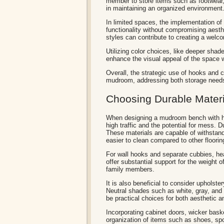
member to store items such as footwear, 
in maintaining an organized environment
In limited spaces, the implementation of
functionality without compromising aest
styles can contribute to creating a wel
Utilizing color choices, like deeper shad
enhance the visual appeal of the space 
Overall, the strategic use of hooks and c
mudroom, addressing both storage needs 
Choosing Durable Materia
When designing a mudroom bench with hook
high traffic and the potential for mess. 
These materials are capable of withstand
easier to clean compared to other floorin
For wall hooks and separate cubbies, he
offer substantial support for the weight
family members.
It is also beneficial to consider upholste
Neutral shades such as white, gray, and 
be practical choices for both aesthetic
Incorporating cabinet doors, wicker bask
organization of items such as shoes, s