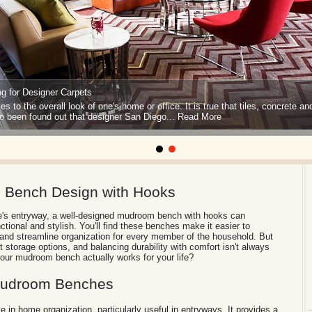
g for Designer Carpets
s to the overall look of one's home or office. It is true that tiles, concrete an
so been found out that designer San Diego...
Read More
m Bench Design with Hooks
e's entryway, a well-designed mudroom bench with hooks can
ctional and stylish. You'll find these benches make it easier to
 and streamline organization for every member of the household. But
t storage options, and balancing durability with comfort isn't always
ur mudroom bench actually works for your life?
 Mudroom Benches
 in home organization, particularly useful in entryways. It provides a