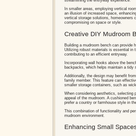
streamlining the entryway experience.
In smaller areas, employing vertical roo
an illusion of increased space, enhancing
vertical storage solutions, homeowners
compromising on space or style.
Creative DIY Mudroom B
Building a mudroom bench can provide ho
Utilizing robust materials is essential 
contributing to an efficient entryway.
Incorporating wall hooks above the bench
backpacks, which helps maintain a tidy s
Additionally, the design may benefit fro
family member. This feature can effecti
smaller storage containers, such as wic
When considering aesthetics, selecting pa
appeal of the mudroom. A cushioned benc
prefer a country or farmhouse style in th
This combination of functionality and pe
mudroom environment.
Enhancing Small Spaces