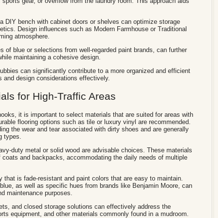
sports gear, or overflow from the laundry room. This approach aids
.
 a DIY bench with cabinet doors or shelves can optimize storage
hetics. Design influences such as Modern Farmhouse or Traditional
coming atmosphere.
es of blue or selections from well-regarded paint brands, can further
while maintaining a cohesive design.
ubbies can significantly contribute to a more organized and efficient
and design considerations effectively.
ls for High-Traffic Areas
s, it is important to select materials that are suited for areas with
Durable flooring options such as tile or luxury vinyl are recommended.
ing the wear and tear associated with dirty shoes and are generally
g types.
avy-duty metal or solid wood are advisable choices. These materials
 of coats and backpacks, accommodating the daily needs of multiple
ry that is fade-resistant and paint colors that are easy to maintain.
blue, as well as specific hues from brands like Benjamin Moore, can
 and maintenance purposes.
ets, and closed storage solutions can effectively address the
ports equipment, and other materials commonly found in a mudroom.