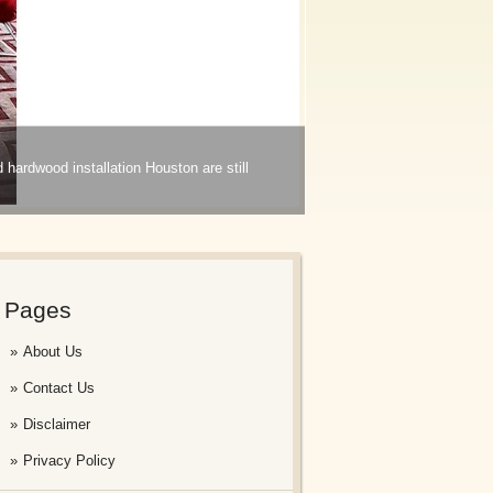
d hardwood installation Houston are still
Pages
About Us
Contact Us
Disclaimer
Privacy Policy