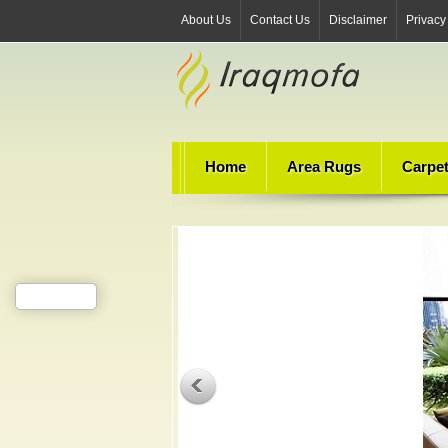
About Us
Contact Us
Disclaimer
Privacy
Home
Area Rugs
Carpe