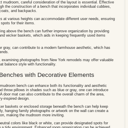
t mudroom, careful consideration of the layout is essential. Effective
gh the construction of a bench that incorporates individual cubbies,
, coats, and backpacks.
s at various heights can accommodate different user needs, ensuring
spots for their items.
elving above the bench can further improve organization by providing
and wicker baskets, which aids in keeping frequently used items
 or gray, can contribute to a modern farmhouse aesthetic, which has
rends.
s, examining photographs from New York remodels may offer valuable
at balance style with functionality.
Benches with Decorative Elements
a mudroom bench can enhance both its functionality and aesthetic
nd throw pillows in shades such as blue or gray, one can introduce
A door mat can also contribute to the overall charm of the area,
try-inspired design.
icker baskets or enclosed storage beneath the bench can help keep
lly, hanging family photographs or artwork on the wall can create a
ion, making the mudroom more inviting.
 neutral colors like black or white, can provide designated spots for
ng a tidy environment. Enhanced room organization can be achieved