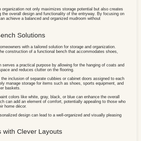
m organization not only maximizes storage potential but also creates
 the overall design and functionality of the entryway. By focusing on
 can achieve a balanced and organized mudroom without
ench Solutions
meowners with a tailored solution for storage and organization.
in the construction of a functional bench that accommodates shoes,
 serves a practical purpose by allowing for the hanging of coats and
pace and reduces clutter on the flooring.
m the inclusion of separate cubbies or cabinet doors assigned to each
vely manage storage for items such as shoes, sports equipment, and
ker baskets.
int colors like white, gray, black, or blue can enhance the overall
h can add an element of comfort, potentially appealing to those who
eir home décor.
rsonalized design can lead to a well-organized and visually pleasing
 with Clever Layouts