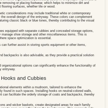
ile removing or placing footwear, which helps to minimize dirt and
 flooring surfaces, whether tile or wood.
ic considerations may include traditional white or contemporary
e the overall design of the entryway. These colors can complement
uring classic black or blue tones, thereby contributing to the visual
hes equipped with separate cubbies and concealed storage options,
tly manage shoe storage and other miscellaneous items. This is
where space optimization is essential.
s can further assist in storing sports equipment or other items,
and backpacks is also advisable, as they provide a practical solution
.
 organizational options can significantly enhance the functionality of
ly entryway.
h Hooks and Cubbies
ational elements within a mudroom, tailored to enhance the
found in such spaces. Installing hooks on neutral-colored walls,
nt can facilitate the orderly storage of coats and backpacks, thereby
ions and wicker baskets, create designated areas for each family