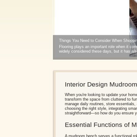
Things You Need to Consider When Shoppin
Flooring plays an important role when it come
widely considered these days, but it has al
1
2
Interior Design Mudroo
When you're looking to update your hom
transform the space from cluttered to fun
manage daily routines, store essentials,
choosing the right style, integrating smar
straightforward—so how do you ensure yo
Essential Functions of
A mudroom bench serves a functional role