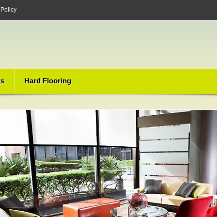
 Policy
ts
Hard Flooring