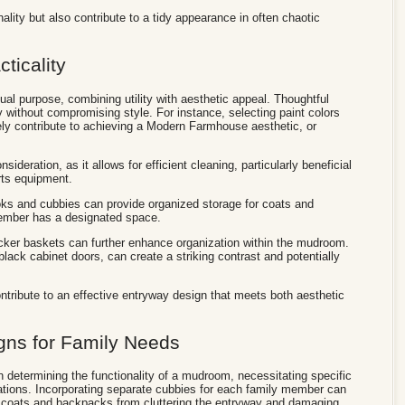
lity but also contribute to a tidy appearance in often chaotic
cticality
l purpose, combining utility with aesthetic appeal. Thoughtful
 without compromising style. For instance, selecting paint colors
vely contribute to achieving a Modern Farmhouse aesthetic, or
onsideration, as it allows for efficient cleaning, particularly beneficial
rts equipment.
hooks and cubbies can provide organized storage for coats and
ember has a designated space.
icker baskets can further enhance organization within the mudroom.
lack cabinet doors, can create a striking contrast and potentially
ntribute to an effective entryway design that meets both aesthetic
ns for Family Needs
n determining the functionality of a mudroom, necessitating specific
tions. Incorporating separate cubbies for each family member can
g coats and backpacks from cluttering the entryway and damaging