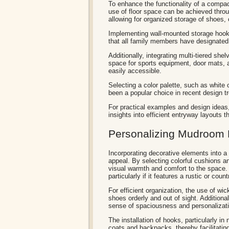
To enhance the functionality of a compac
use of floor space can be achieved throu
allowing for organized storage of shoes
Implementing wall-mounted storage hook
that all family members have designated 
Additionally, integrating multi-tiered sh
space for sports equipment, door mats, 
easily accessible.
Selecting a color palette, such as white
been a popular choice in recent design t
For practical examples and design idea
insights into efficient entryway layouts th
Personalizing Mudroom 
Incorporating decorative elements into 
appeal. By selecting colorful cushions a
visual warmth and comfort to the space. 
particularly if it features a rustic or coun
For efficient organization, the use of w
shoes orderly and out of sight. Additiona
sense of spaciousness and personalizat
The installation of hooks, particularly in
coats and backpacks, thereby facilitati